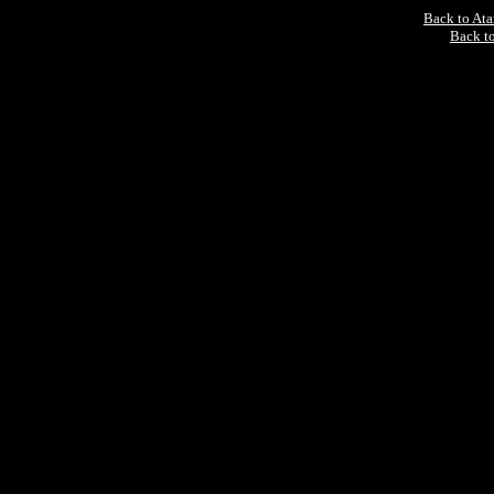
Back to At
Back to