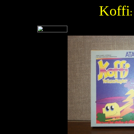
Koffi
: